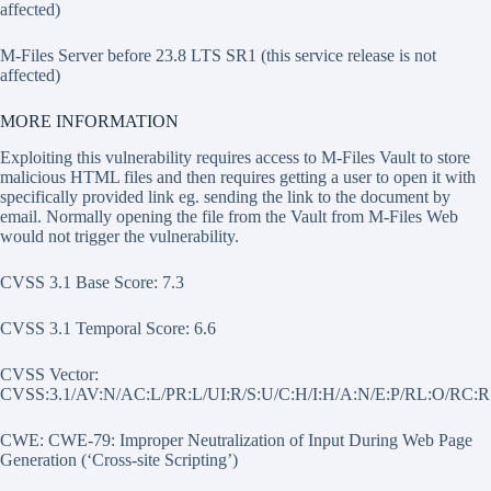
affected)
M-Files Server before 23.8 LTS SR1 (this service release is not
affected)
MORE INFORMATION
Exploiting this vulnerability requires access to M-Files Vault to store
malicious HTML files and then requires getting a user to open it with
specifically provided link eg. sending the link to the document by
email. Normally opening the file from the Vault from M-Files Web
would not trigger the vulnerability.
CVSS 3.1 Base Score: 7.3
CVSS 3.1 Temporal Score: 6.6
CVSS Vector:
CVSS:3.1/AV:N/AC:L/PR:L/UI:R/S:U/C:H/I:H/A:N/E:P/RL:O/RC:R
CWE: CWE-79: Improper Neutralization of Input During Web Page
Generation (‘Cross-site Scripting’)