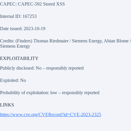
CAPEC: CAPEC-592 Stored XSS
Internal ID: 167253
Date issued: 2023-10-19
Credits: (Finders) Thomas Riedmaier / Siemens Energy, Abian Blome /
Siemens Energy
EXPLOITABILITY
Publicly disclosed: No – responsibly reported
Exploited: No
Probability of exploitation: low – responsibly reported
LINKS
https://www.cve.org/CVERecord?id=CVE-2023-2325
HISTORY