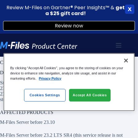
Review M-Files on Gartner® Peer Insights™ &
g
et
X
a $25 gift card!
Review now
Skip
to
content
CVE-2023-2325: Stored XSS Vulnerability in M-Files Classic Web
By clicking “Accept All Cookies”, you agree to the storing of cookies on your
DESCRIPTION
device to enhance site navigation, analyze site usage, and assist in our
marketing efforts.
Privacy Policy
Stored XSS Vulnerability in M-Files Classic Web versions before
23.10 and LTS Service Release Versions before 23.2 LTS SR4 and
23.8 LTS SR1 allows attacker to execute script on users browser via
Cookies Settings
Accept All Cookies
stored HTML document.
AFFECTED PRODUCTS
M-Files Server before 23.10
M-Files Server before 23.2 LTS SR4 (this service release is not