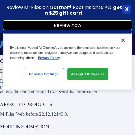
Review M-Files on Gartner® Peer Insights™ &
g
et
X
a $25 gift card!
Review now
Skip
to
content
By clicking “Accept All Cookies”, you agree to the storing of cookies on your
device to enhance site navigation, analyze site usage, and assist in our
marketing efforts.
Privacy Policy
CVE-2022-4862: XSS vulnerability in M-Files Web
DESCRIPTION
Cookies Settings
Accept All Cookies
Rendering of HTML provided by another authenticated user is
possible in browser on M-Files Web before 22.12.12140.3. This
allows the content to steal user sensitive information.
AFFECTED PRODUCTS
M-Files Web before 22.12.12140.3.
MORE INFORMATION