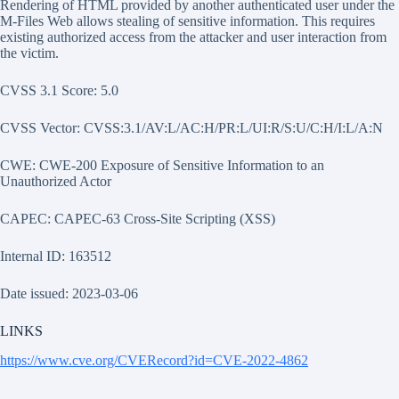
Rendering of HTML provided by another authenticated user under the
M-Files Web allows stealing of sensitive information. This requires
existing authorized access from the attacker and user interaction from
the victim.
CVSS 3.1 Score: 5.0
CVSS Vector: CVSS:3.1/AV:L/AC:H/PR:L/UI:R/S:U/C:H/I:L/A:N
CWE: CWE-200 Exposure of Sensitive Information to an
Unauthorized Actor
CAPEC: CAPEC-63 Cross-Site Scripting (XSS)
Internal ID: 163512
Date issued: 2023-03-06
LINKS
https://www.cve.org/CVERecord?id=CVE-2022-4862