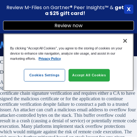
Review M-Files on Gartner® Peer Insights™ &
g
et
X
a $25 gift card!
Review now
Skip
to
content
By clicking “Accept All Cookies”, you agree to the storing of cookies on your
device to enhance site navigation, analyze site usage, and assist in our
marketing efforts.
Privacy Policy
CVE-2022-3602: OpenSSL 3.x Vulnerability and M-Files
DESCRIPTION
Cookies Settings
Accept All Cookies
A buffer overrun can be triggered in X.509 certificate verification,
specifically in name constraint checking. Note that this occurs after
certificate chain signature verification and requires either a CA to have
signed the malicious certificate or for the application to continue
certificate verification despite failure to construct a path to a trusted
issuer. An attacker can craft a malicious email address to overflow four
attacker-controlled bytes on the stack. This buffer overflow could
result in a crash (causing a denial of service) or potentially remote code
execution. Many platforms implement stack overflow protections
which would mitigate against the risk of remote code execution. The