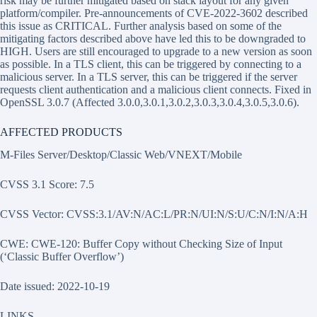
risk may be further mitigated based on stack layout for any given
platform/compiler. Pre-announcements of CVE-2022-3602 described
this issue as CRITICAL. Further analysis based on some of the
mitigating factors described above have led this to be downgraded to
HIGH. Users are still encouraged to upgrade to a new version as soon
as possible. In a TLS client, this can be triggered by connecting to a
malicious server. In a TLS server, this can be triggered if the server
requests client authentication and a malicious client connects. Fixed in
OpenSSL 3.0.7 (Affected 3.0.0,3.0.1,3.0.2,3.0.3,3.0.4,3.0.5,3.0.6).
AFFECTED PRODUCTS
M-Files Server/Desktop/Classic Web/VNEXT/Mobile
CVSS 3.1 Score: 7.5
CVSS Vector: CVSS:3.1/AV:N/AC:L/PR:N/UI:N/S:U/C:N/I:N/A:H
CWE: CWE-120: Buffer Copy without Checking Size of Input
(‘Classic Buffer Overflow’)
Date issued: 2022-10-19
LINKS