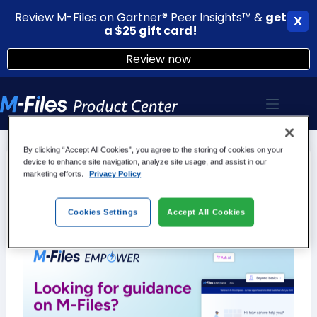
Review M-Files on Gartner® Peer Insights™ &
g
et
X
a $25 gift card!
Review now
Skip
to
content
By clicking “Accept All Cookies”, you agree to the storing of cookies on your
device to enhance site navigation, analyze site usage, and assist in our
M-Files Empower is here
marketing efforts.
Privacy Policy
We’ve combined multiple different sources, including the M-
Files Product Center into one cohesive user experience! Try
Cookies Settings
Accept All Cookies
it out!