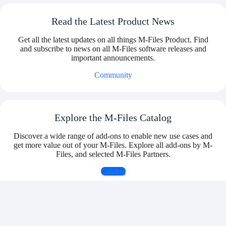
Read the Latest Product News
Get all the latest updates on all things M-Files Product. Find
and subscribe to news on all M-Files software releases and
important announcements.
Community
Explore the M-Files Catalog
Discover a wide range of add-ons to enable new use cases and
get more value out of your M-Files. Explore all add-ons by M-
Files, and selected M-Files Partners.
Catalog