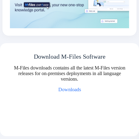
Download M-Files Software
M-Files downloads contains all the latest M-Files version
releases for on-premises deployments in all language
versions.
Downloads